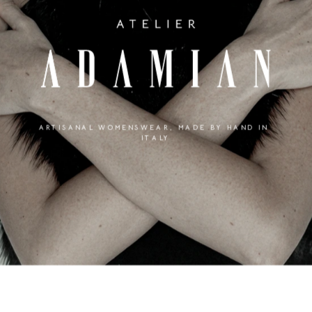
ARTISANAL WOMENSWEAR, MADE BY HAND IN 
ITALY